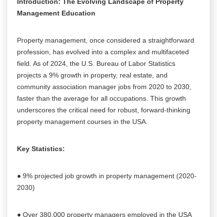
Introduction: The Evolving Landscape of Property
Management Education
Property management, once considered a straightforward
profession, has evolved into a complex and multifaceted
field. As of 2024, the U.S. Bureau of Labor Statistics
projects a 9% growth in property, real estate, and
community association manager jobs from 2020 to 2030,
faster than the average for all occupations. This growth
underscores the critical need for robust, forward-thinking
property management courses in the USA.
Key Statistics:
● 9% projected job growth in property management (2020-
2030)
● Over 380,000 property managers employed in the USA