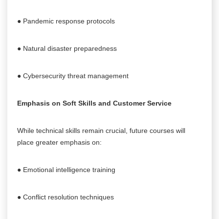
● Pandemic response protocols
● Natural disaster preparedness
● Cybersecurity threat management
Emphasis on Soft Skills and Customer Service
While technical skills remain crucial, future courses will
place greater emphasis on:
● Emotional intelligence training
● Conflict resolution techniques