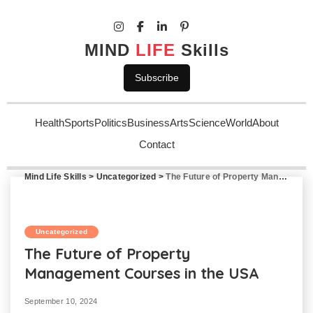
MIND
LIFE
Skills
Subscribe
Health
Sports
Politics
Business
Arts
Science
World
About
Contact
Mind Life Skills
>
Uncategorized
>
The Future of Property Management Courses in the USA
Uncategorized
The Future of Property
Management Courses in the USA
September 10, 2024