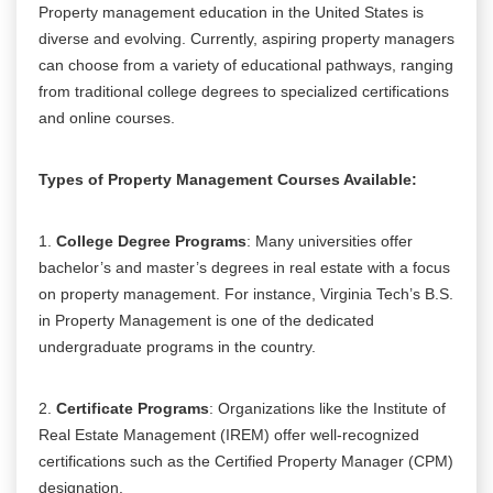
Property management education in the United States is
diverse and evolving. Currently, aspiring property managers
can choose from a variety of educational pathways, ranging
from traditional college degrees to specialized certifications
and online courses.
Types of Property Management Courses Available:
1.
College Degree Programs
: Many universities offer
bachelor’s and master’s degrees in real estate with a focus
on property management. For instance, Virginia Tech’s B.S.
in Property Management is one of the dedicated
undergraduate programs in the country.
2.
Certificate Programs
: Organizations like the Institute of
Real Estate Management (IREM) offer well-recognized
certifications such as the Certified Property Manager (CPM)
designation.