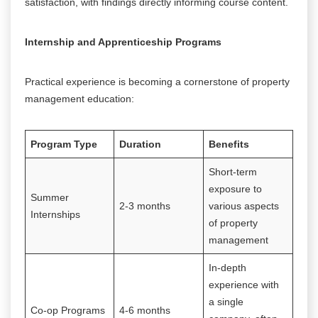
satisfaction, with findings directly informing course content.
Internship and Apprenticeship Programs
Practical experience is becoming a cornerstone of property
management education:
Program Type
Duration
Benefits
Short-term
exposure to
Summer
2-3 months
various aspects
Internships
of property
management
In-depth
experience with
a single
Co-op Programs
4-6 months