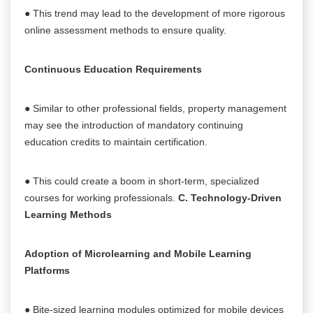
● This trend may lead to the development of more rigorous
online assessment methods to ensure quality.
Continuous Education Requirements
● Similar to other professional fields, property management
may see the introduction of mandatory continuing
education credits to maintain certification.
● This could create a boom in short-term, specialized
courses for working professionals.
C. Technology-Driven
Learning Methods
Adoption of Microlearning and Mobile Learning
Platforms
● Bite-sized learning modules optimized for mobile devices