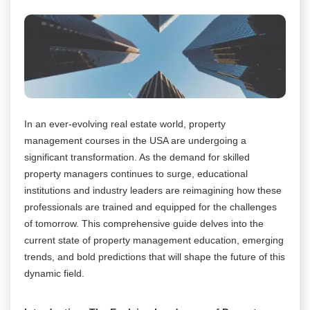
In an ever-evolving real estate world, property
management courses in the USA are undergoing a
significant transformation. As the demand for skilled
property managers continues to surge, educational
institutions and industry leaders are reimagining how these
professionals are trained and equipped for the challenges
of tomorrow. This comprehensive guide delves into the
current state of property management education, emerging
trends, and bold predictions that will shape the future of this
dynamic field.