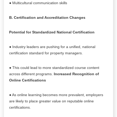
● Multicultural communication skills
B. Certification and Accreditation Changes
Potential for Standardized National Certification
● Industry leaders are pushing for a unified, national
certification standard for property managers.
● This could lead to more standardized course content
across different programs.
Increased Recognition of
Online Certifications
● As online learning becomes more prevalent, employers
are likely to place greater value on reputable online
certifications.