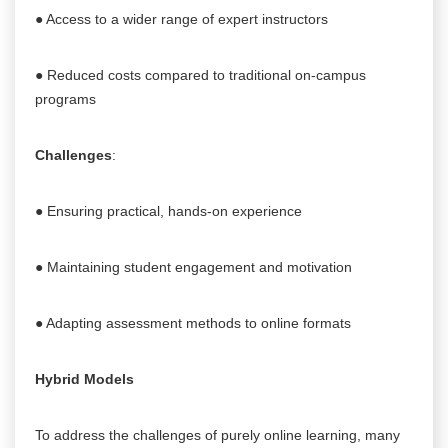
● Access to a wider range of expert instructors
● Reduced costs compared to traditional on-campus
programs
Challenges
:
● Ensuring practical, hands-on experience
● Maintaining student engagement and motivation
● Adapting assessment methods to online formats
Hybrid Models
To address the challenges of purely online learning, many