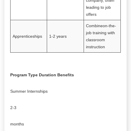
company, often
leading to job
offers
Combineon-the-
job training with
Apprenticeships
1-2 years
classroom
instruction
Program Type Duration Benefits
Summer Internships
2-3
months