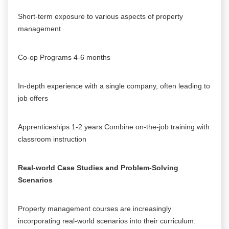
Short-term exposure to various aspects of property
management
Co-op Programs 4-6 months
In-depth experience with a single company, often leading to
job offers
Apprenticeships 1-2 years Combine on-the-job training with
classroom instruction
Real-world Case Studies and Problem-Solving
Scenarios
Property management courses are increasingly
incorporating real-world scenarios into their curriculum: