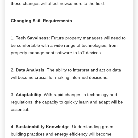
these changes will affect newcomers to the field:
Changing Skill Requirements
1.
Tech Savviness
: Future property managers will need to
be comfortable with a wide range of technologies, from
property management software to IoT devices.
2.
Data Analysis
: The ability to interpret and act on data
will become crucial for making informed decisions.
3.
Adaptability
: With rapid changes in technology and
regulations, the capacity to quickly learn and adapt will be
essential.
4.
Sustainability Knowledge
: Understanding green
building practices and energy efficiency will become