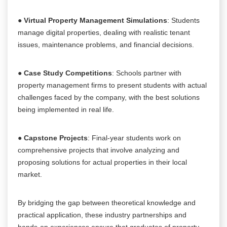
●
Virtual Property Management Simulations
: Students
manage digital properties, dealing with realistic tenant
issues, maintenance problems, and financial decisions.
●
Case Study Competitions
: Schools partner with
property management firms to present students with actual
challenges faced by the company, with the best solutions
being implemented in real life.
●
Capstone Projects
: Final-year students work on
comprehensive projects that involve analyzing and
proposing solutions for actual properties in their local
market.
By bridging the gap between theoretical knowledge and
practical application, these industry partnerships and
hands-on experiences ensure that graduates of property