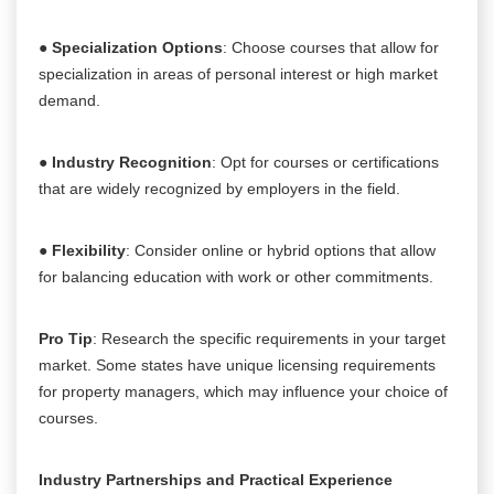
●
Specialization Options
: Choose courses that allow for
specialization in areas of personal interest or high market
demand.
●
Industry Recognition
: Opt for courses or certifications
that are widely recognized by employers in the field.
●
Flexibility
: Consider online or hybrid options that allow
for balancing education with work or other commitments.
Pro Tip
: Research the specific requirements in your target
market. Some states have unique licensing requirements
for property managers, which may influence your choice of
courses.
Industry Partnerships and Practical Experience