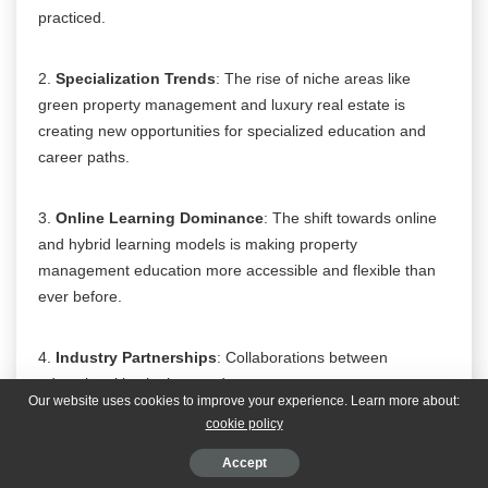
practiced.
2.
Specialization Trends
: The rise of niche areas like
green property management and luxury real estate is
creating new opportunities for specialized education and
career paths.
3.
Online Learning Dominance
: The shift towards online
and hybrid learning models is making property
management education more accessible and flexible than
ever before.
4.
Industry Partnerships
: Collaborations between
educational institutions and property management
Our website uses cookies to improve your experience. Learn more about:
companies are providing students with invaluable real-world
cookie policy
experience and insights.
Accept