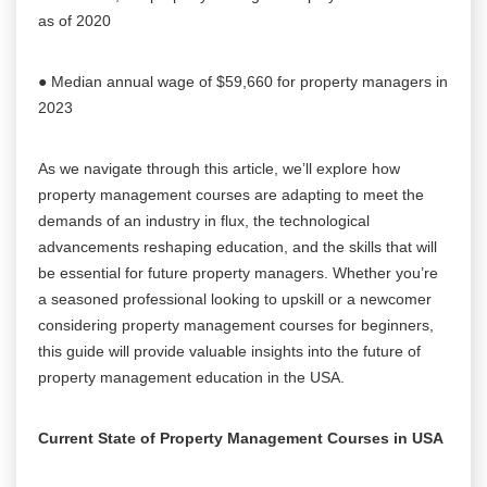
as of 2020
● Median annual wage of $59,660 for property managers in
2023
As we navigate through this article, we’ll explore how
property management courses are adapting to meet the
demands of an industry in flux, the technological
advancements reshaping education, and the skills that will
be essential for future property managers. Whether you’re
a seasoned professional looking to upskill or a newcomer
considering property management courses for beginners,
this guide will provide valuable insights into the future of
property management education in the USA.
Current State of Property Management Courses in USA