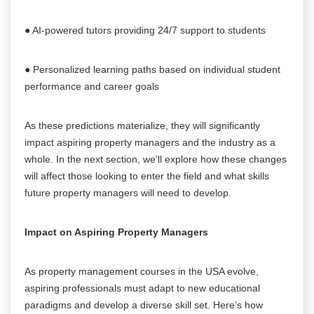
● AI-powered tutors providing 24/7 support to students
● Personalized learning paths based on individual student
performance and career goals
As these predictions materialize, they will significantly
impact aspiring property managers and the industry as a
whole. In the next section, we’ll explore how these changes
will affect those looking to enter the field and what skills
future property managers will need to develop.
Impact on Aspiring Property Managers
As property management courses in the USA evolve,
aspiring professionals must adapt to new educational
paradigms and develop a diverse skill set. Here’s how