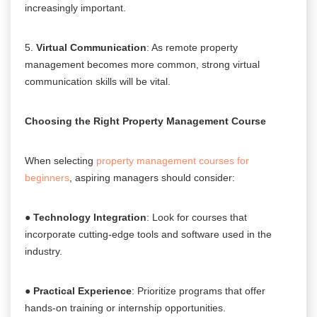
increasingly important.
5.
Virtual Communication
: As remote property
management becomes more common, strong virtual
communication skills will be vital.
Choosing the Right Property Management Course
When selecting
property management courses for
beginners
, aspiring managers should consider:
●
Technology Integration
: Look for courses that
incorporate cutting-edge tools and software used in the
industry.
●
Practical Experience
: Prioritize programs that offer
hands-on training or internship opportunities.