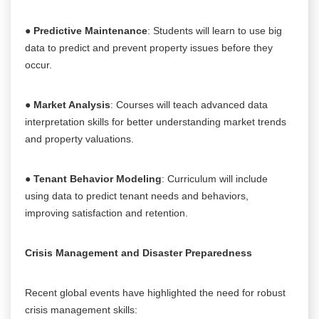
●
Predictive Maintenance
: Students will learn to use big
data to predict and prevent property issues before they
occur.
●
Market Analysis
: Courses will teach advanced data
interpretation skills for better understanding market trends
and property valuations.
●
Tenant Behavior Modeling
: Curriculum will include
using data to predict tenant needs and behaviors,
improving satisfaction and retention.
Crisis Management and Disaster Preparedness
Recent global events have highlighted the need for robust
crisis management skills: