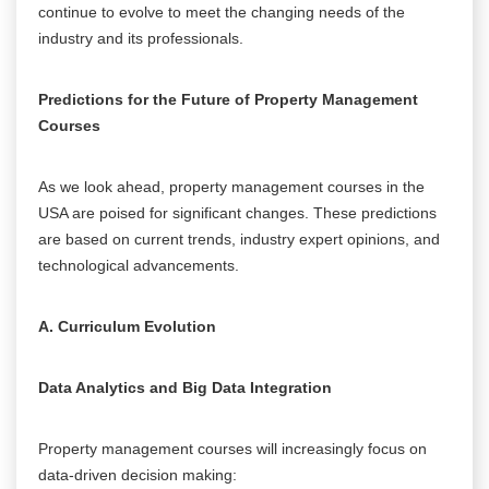
continue to evolve to meet the changing needs of the
industry and its professionals.
Predictions for the Future of Property Management
Courses
As we look ahead, property management courses in the
USA are poised for significant changes. These predictions
are based on current trends, industry expert opinions, and
technological advancements.
A. Curriculum Evolution
Data Analytics and Big Data Integration
Property management courses will increasingly focus on
data-driven decision making: