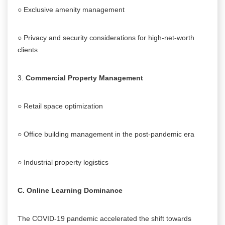
○ Exclusive amenity management
○ Privacy and security considerations for high-net-worth
clients
3.
Commercial Property Management
○ Retail space optimization
○ Office building management in the post-pandemic era
○ Industrial property logistics
C. Online Learning Dominance
The COVID-19 pandemic accelerated the shift towards