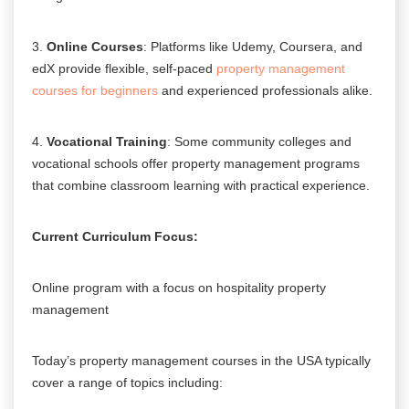
3.
Online Courses
: Platforms like Udemy, Coursera, and
edX provide flexible, self-paced
property management
courses for beginners
and experienced professionals alike.
4.
Vocational Training
: Some community colleges and
vocational schools offer property management programs
that combine classroom learning with practical experience.
Current Curriculum Focus:
Online program with a focus on hospitality property
management
Today’s property management courses in the USA typically
cover a range of topics including: