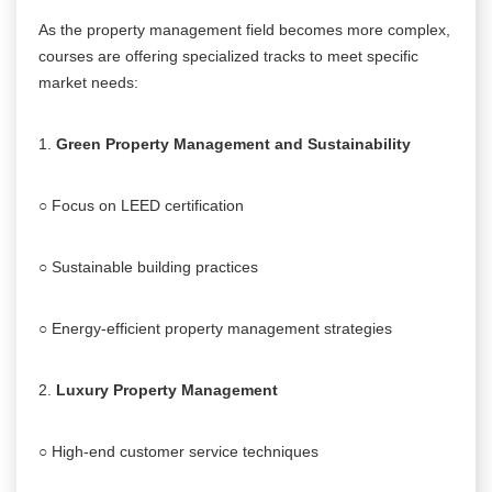
As the property management field becomes more complex,
courses are offering specialized tracks to meet specific
market needs:
1.
Green Property Management and Sustainability
○ Focus on LEED certification
○ Sustainable building practices
○ Energy-efficient property management strategies
2.
Luxury Property Management
○ High-end customer service techniques