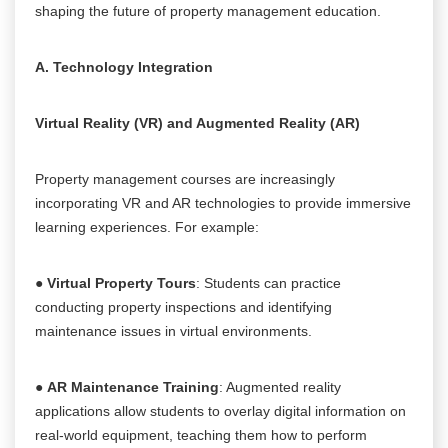
shaping the future of property management education.
A. Technology Integration
Virtual Reality (VR) and Augmented Reality (AR)
Property management courses are increasingly
incorporating VR and AR technologies to provide immersive
learning experiences. For example:
●
Virtual Property Tours
: Students can practice
conducting property inspections and identifying
maintenance issues in virtual environments.
●
AR Maintenance Training
: Augmented reality
applications allow students to overlay digital information on
real-world equipment, teaching them how to perform