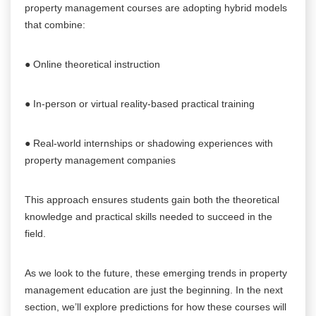
property management courses are adopting hybrid models
that combine:
● Online theoretical instruction
● In-person or virtual reality-based practical training
● Real-world internships or shadowing experiences with
property management companies
This approach ensures students gain both the theoretical
knowledge and practical skills needed to succeed in the
field.
As we look to the future, these emerging trends in property
management education are just the beginning. In the next
section, we’ll explore predictions for how these courses will