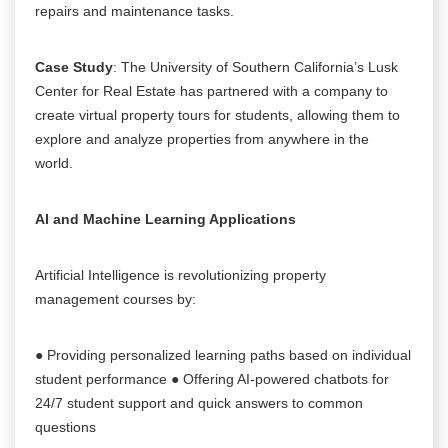
repairs and maintenance tasks.
Case Study
: The University of Southern California’s Lusk
Center for Real Estate has partnered with a company to
create virtual property tours for students, allowing them to
explore and analyze properties from anywhere in the
world.
AI and Machine Learning Applications
Artificial Intelligence is revolutionizing property
management courses by:
● Providing personalized learning paths based on individual
student performance ● Offering AI-powered chatbots for
24/7 student support and quick answers to common
questions