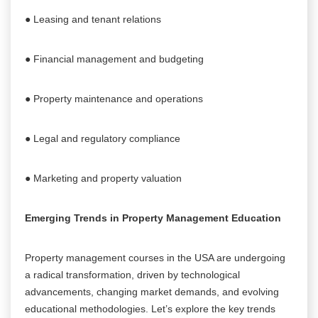
● Leasing and tenant relations
● Financial management and budgeting
● Property maintenance and operations
● Legal and regulatory compliance
● Marketing and property valuation
Emerging Trends in Property Management Education
Property management courses in the USA are undergoing
a radical transformation, driven by technological
advancements, changing market demands, and evolving
educational methodologies. Let’s explore the key trends