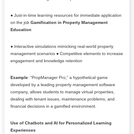
● Just-in-time learning resources for immediate application
on the job
Gamification in Property Management
Education
● Interactive simulations mimicking real-world property
management scenarios ● Competitive elements to increase
engagement and knowledge retention
Example
: “PropManager Pro,” a hypothetical game
developed by a leading property management software
company, allows students to manage virtual properties,
dealing with tenant issues, maintenance problems, and
financial decisions in a gamified environment.
Use of Chatbots and AI for Personalized Learning
Experiences