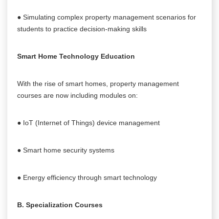
● Simulating complex property management scenarios for
students to practice decision-making skills
Smart Home Technology Education
With the rise of smart homes, property management
courses are now including modules on:
● IoT (Internet of Things) device management
● Smart home security systems
● Energy efficiency through smart technology
B. Specialization Courses