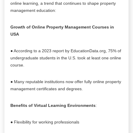
online learning, a trend that continues to shape property
management education:
Growth of Online Property Management Courses in
USA
● According to a 2023 report by EducationData.org, 75% of
undergraduate students in the U.S. took at least one online
course.
● Many reputable institutions now offer fully online property
management certificates and degrees.
Benefits of Virtual Learning Environments
:
● Flexibility for working professionals