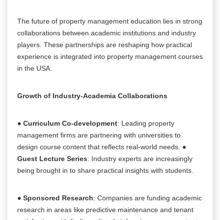
The future of property management education lies in strong
collaborations between academic institutions and industry
players. These partnerships are reshaping how practical
experience is integrated into property management courses
in the USA.
Growth of Industry-Academia Collaborations
●
Curriculum Co-development
: Leading property
management firms are partnering with universities to
design course content that reflects real-world needs. ●
Guest Lecture Series
: Industry experts are increasingly
being brought in to share practical insights with students.
●
Sponsored Research
: Companies are funding academic
research in areas like predictive maintenance and tenant