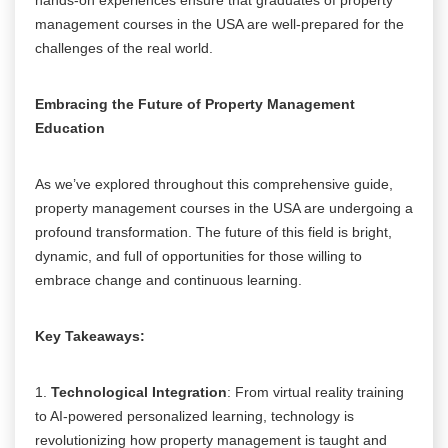
management courses in the USA are well-prepared for the
challenges of the real world.
Embracing the Future of Property Management
Education
As we’ve explored throughout this comprehensive guide,
property management courses in the USA are undergoing a
profound transformation. The future of this field is bright,
dynamic, and full of opportunities for those willing to
embrace change and continuous learning.
Key Takeaways:
1.
Technological Integration
: From virtual reality training
to AI-powered personalized learning, technology is
revolutionizing how property management is taught and