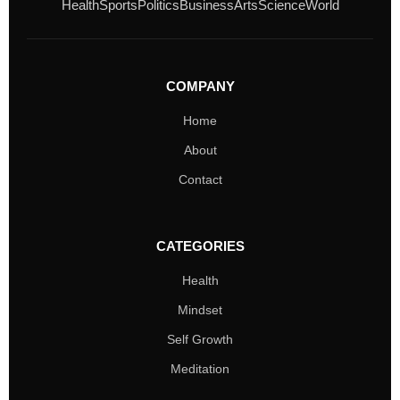
Health
Sports
Politics
Business
Arts
Science
World
COMPANY
Home
About
Contact
CATEGORIES
Health
Mindset
Self Growth
Meditation