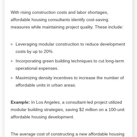
With rising construction costs and labor shortages,
affordable housing consultants identify cost-saving
measures while maintaining project quality. These include:
Leveraging modular construction to reduce development
costs by up to 20%.
Incorporating green building techniques to cut long-term
operational expenses.
Maximizing density incentives to increase the number of
affordable units in urban areas.
Example:
In Los Angeles, a consultant-led project utilized
modular building strategies, saving $2 million on a 100-unit
affordable housing development.
The average cost of constructing a new affordable housing