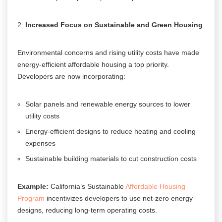
Increased Focus on Sustainable and Green Housing
Environmental concerns and rising utility costs have made
energy-efficient affordable housing a top priority.
Developers are now incorporating:
Solar panels and renewable energy sources to lower
utility costs
Energy-efficient designs to reduce heating and cooling
expenses
Sustainable building materials to cut construction costs
Example:
California’s Sustainable
Affordable Housing
Program
incentivizes developers to use net-zero energy
designs, reducing long-term operating costs.