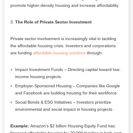
promote higher-density housing and increase affordability.
The Role of Private Sector Investment
Private sector involvement is increasingly vital in tackling
the affordable housing crisis. Investors and corporations
are funding
affordable housing solutions
through:
Impact Investment Funds – Directing capital toward low-
income housing projects.
Employer-Sponsored Housing – Companies like Google
and Facebook are building housing for their workforce.
Social Bonds & ESG Initiatives – Investors prioritize
environmental and social impact in housing projects.
Example:
Amazon’s $2 billion Housing Equity Fund has
financed affordable housing for 20,000 families in high-cost