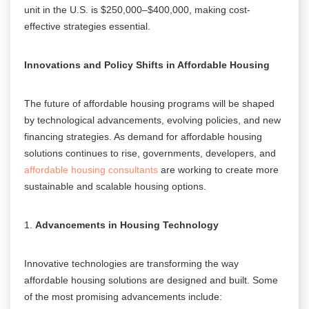
unit in the U.S. is $250,000–$400,000, making cost-
effective strategies essential.
Innovations and Policy Shifts in Affordable Housing
The future of affordable housing programs will be shaped
by technological advancements, evolving policies, and new
financing strategies. As demand for affordable housing
solutions continues to rise, governments, developers, and
affordable housing consultants
are working to create more
sustainable and scalable housing options.
Advancements in Housing Technology
Innovative technologies are transforming the way
affordable housing solutions are designed and built. Some
of the most promising advancements include: