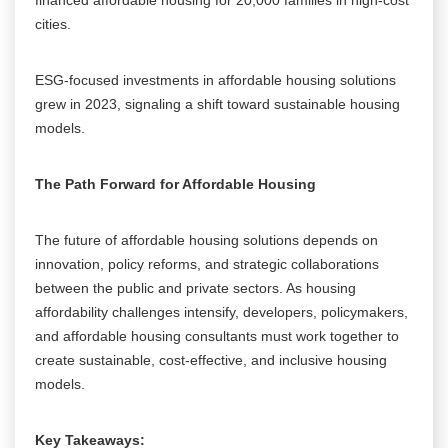
cities.
ESG-focused investments in affordable housing solutions
grew in 2023, signaling a shift toward sustainable housing
models.
The Path Forward for Affordable Housing
The future of affordable housing solutions depends on
innovation, policy reforms, and strategic collaborations
between the public and private sectors. As housing
affordability challenges intensify, developers, policymakers,
and affordable housing consultants must work together to
create sustainable, cost-effective, and inclusive housing
models.
Key Takeaways: