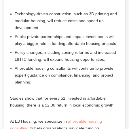
Technology-driven construction, such as 3D printing and
modular housing, will reduce costs and speed up
development.
Public-private partnerships and impact investments will
play a bigger role in funding affordable housing projects.
Policy changes, including zoning reforms and increased
LIHTC funding, will expand housing opportunities.
Affordable housing consultants will continue to provide
expert guidance on compliance, financing, and project
planning.
Studies show that for every $1 invested in affordable
housing, there is a $2.30 return in local economic growth.
At E3 Housing, we specialize in
affordable housing
consulting
to help organizations navigate funding,