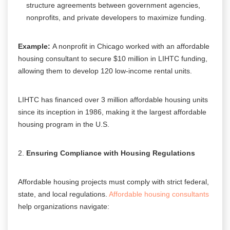
structure agreements between government agencies,
nonprofits, and private developers to maximize funding.
Example:
A nonprofit in Chicago worked with an affordable
housing consultant to secure $10 million in LIHTC funding,
allowing them to develop 120 low-income rental units.
LIHTC has financed over 3 million affordable housing units
since its inception in 1986, making it the largest affordable
housing program in the U.S.
Ensuring Compliance with Housing Regulations
Affordable housing projects must comply with strict federal,
state, and local regulations.
Affordable housing consultants
help organizations navigate: