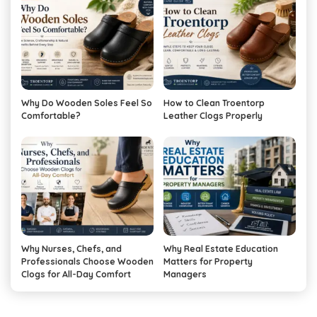
Why Do Wooden Soles Feel So
How to Clean Troentorp
Comfortable?
Leather Clogs Properly
Why Nurses, Chefs, and
Why Real Estate Education
Professionals Choose Wooden
Matters for Property
Clogs for All-Day Comfort
Managers