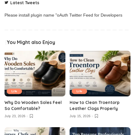
Latest Tweets
Please install plugin name "oAuth Twitter Feed for Developers
You Might also Enjoy
Life
Life
Why Do Wooden Soles Feel
How to Clean Troentorp
So Comfortable?
Leather Clogs Properly
July 23, 2026
July 15, 2026