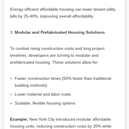
Energy-efficient affordable housing can lower tenant utility
bills by 25-40%, improving overall affordability.
Modular and Prefabricated Housing Solutions
To combat rising construction costs and long project
timelines, developers are turning to modular and
prefabricated housing. These solutions allow for:
Faster construction times (50% faster than traditional
building methods)
Lower material and labor costs
Scalable, flexible housing options
Example:
New York City introduced modular affordable
housing units, reducing construction costs by 20% while