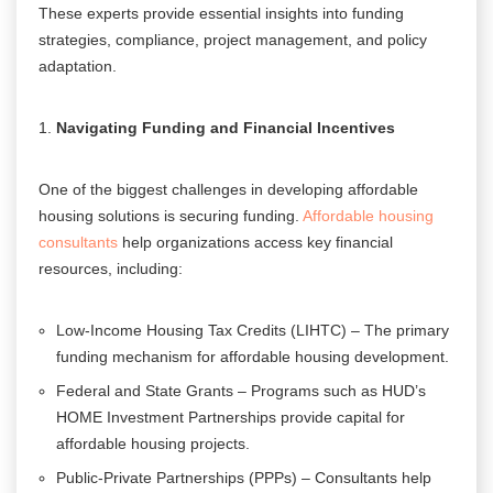
These experts provide essential insights into funding
strategies, compliance, project management, and policy
adaptation.
Navigating Funding and Financial Incentives
One of the biggest challenges in developing affordable
housing solutions is securing funding.
Affordable housing
consultants
help organizations access key financial
resources, including:
Low-Income Housing Tax Credits (LIHTC) – The primary
funding mechanism for affordable housing development.
Federal and State Grants – Programs such as HUD’s
HOME Investment Partnerships provide capital for
affordable housing projects.
Public-Private Partnerships (PPPs) – Consultants help