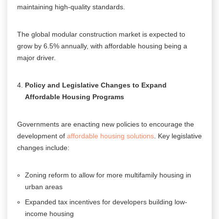
maintaining high-quality standards.
The global modular construction market is expected to
grow by 6.5% annually, with affordable housing being a
major driver
.
Policy and Legislative Changes to Expand
Affordable Housing Programs
Governments are enacting new policies to encourage the
development of
affordable housing solutions
. Key legislative
changes include:
Zoning reform to allow for more multifamily housing in
urban areas
Expanded tax incentives for developers building low-
income housing