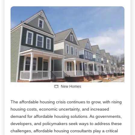
New Homes
The affordable housing crisis continues to grow, with rising
housing costs, economic uncertainty, and increased
demand for affordable housing solutions. As governments,
developers, and policymakers seek ways to address these
challenges, affordable housing consultants play a critical