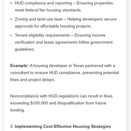
HUD compliance and reporting – Ensuring properties
meet federal fair housing standards.
Zoning and land-use laws – Helping developers secure
approvals for affordable housing projects.
Tenant eligibility requirements – Ensuring income
verification and lease agreements follow government
guidelines.
Example:
A housing developer in Texas partnered with a
consultant to ensure HUD compliance, preventing potential
fines and project delays.
Noncompliance with HUD regulations can result in fines
exceeding $100,000 and disqualification from future
funding.
Implementing Cost-Effective Housing Strategies