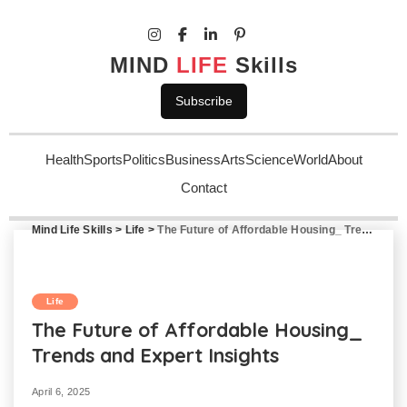
MIND
LIFE
Skills
Subscribe
Health
Sports
Politics
Business
Arts
Science
World
About
Contact
Mind Life Skills
>
Life
>
The Future of Affordable Housing_ Trends and Expert Insights
Life
The Future of Affordable Housing_
Trends and Expert Insights
April 6, 2025