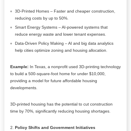
3D-Printed Homes – Faster and cheaper construction,
reducing costs by up to 50%.
Smart Energy Systems – AI-powered systems that
reduce energy waste and lower tenant expenses.
Data-Driven Policy Making – AI and big data analytics
help cities optimize zoning and housing allocation.
Example:
In Texas, a nonprofit used 3D-printing technology
to build a 500-square-foot home for under $10,000,
providing a model for future affordable housing
developments.
3D-printed housing has the potential to cut construction
time by 70%, significantly reducing housing shortages.
Policy Shifts and Government Initiatives