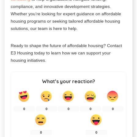
compliance, and innovative development strategies.
Whether you’re looking for expert guidance on affordable
housing programs or seeking tailored affordable housing
solutions, our team is here to help.
Ready to shape the future of affordable housing? Contact
E3 Housing today to learn how we can support your
housing initiatives.
What’s your reaction?
0
0
0
0
0
0
0