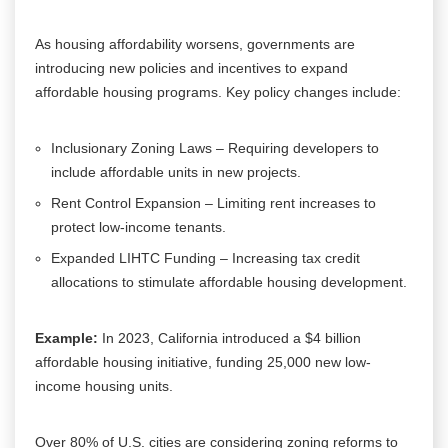
As housing affordability worsens, governments are
introducing new policies and incentives to expand
affordable housing programs. Key policy changes include:
Inclusionary Zoning Laws – Requiring developers to
include affordable units in new projects.
Rent Control Expansion – Limiting rent increases to
protect low-income tenants.
Expanded LIHTC Funding – Increasing tax credit
allocations to stimulate affordable housing development.
Example:
In 2023, California introduced a $4 billion
affordable housing initiative, funding 25,000 new low-
income housing units.
Over 80% of U.S. cities are considering zoning reforms to