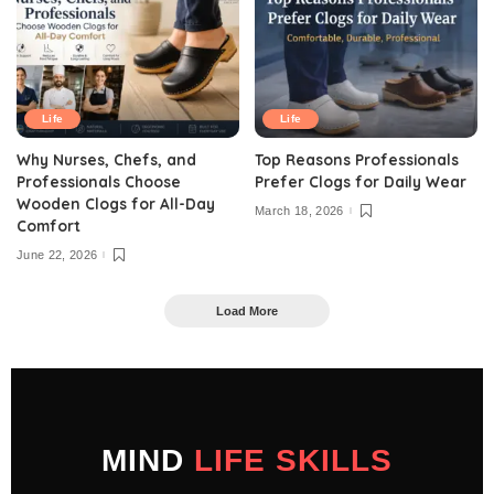
Life
Life
Why Nurses, Chefs, and
Top Reasons Professionals
Professionals Choose
Prefer Clogs for Daily Wear
Wooden Clogs for All-Day
March 18, 2026
Comfort
June 22, 2026
Load More
MIND
LIFE SKILLS