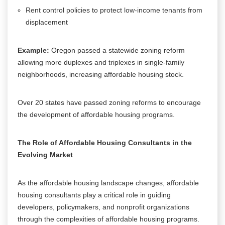
Rent control policies to protect low-income tenants from
displacement
Example:
Oregon passed a statewide zoning reform
allowing more duplexes and triplexes in single-family
neighborhoods, increasing affordable housing stock.
Over 20 states have passed zoning reforms to encourage
the development of affordable housing programs.
The Role of Affordable Housing Consultants in the
Evolving Market
As the affordable housing landscape changes, affordable
housing consultants play a critical role in guiding
developers, policymakers, and nonprofit organizations
through the complexities of affordable housing programs.