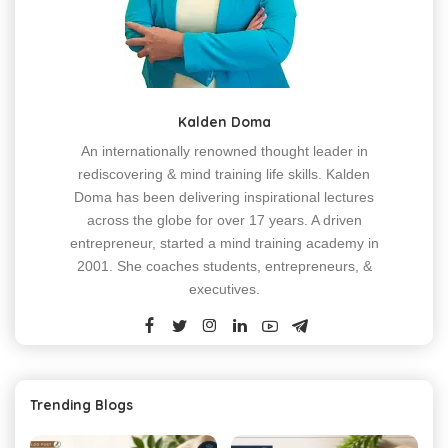
Kalden Doma
An internationally renowned thought leader in
rediscovering & mind training life skills. Kalden
Doma has been delivering inspirational lectures
across the globe for over 17 years. A driven
entrepreneur, started a mind training academy in
2001. She coaches students, entrepreneurs, &
executives.
Trending Blogs