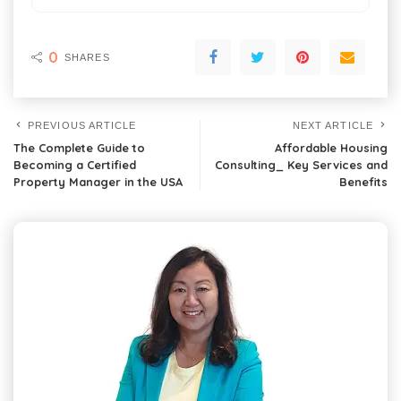
0
SHARES
PREVIOUS ARTICLE
NEXT ARTICLE
The Complete Guide to
Affordable Housing
Becoming a Certified
Consulting_ Key Services and
Property Manager in the USA
Benefits