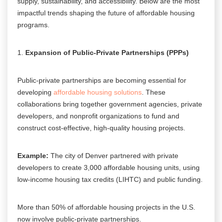
supply, sustainability, and accessibility. Below are the most
impactful trends shaping the future of affordable housing
programs.
Expansion of Public-Private Partnerships (PPPs)
Public-private partnerships are becoming essential for
developing
affordable housing solutions
. These
collaborations bring together government agencies, private
developers, and nonprofit organizations to fund and
construct cost-effective, high-quality housing projects.
Example:
The city of Denver partnered with private
developers to create 3,000 affordable housing units, using
low-income housing tax credits (LIHTC) and public funding.
More than 50% of affordable housing projects in the U.S.
now involve public-private partnerships.