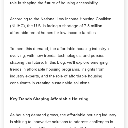
role in shaping the future of housing accessibility.
According to the National Low Income Housing Coalition
(NLIHC), the U.S. is facing a shortage of 7.3 million
affordable rental homes for low-income families.
To meet this demand, the affordable housing industry is
evolving, with new trends, technologies, and policies
shaping the future. In this blog, we’ll explore emerging
trends in affordable housing programs, insights from
industry experts, and the role of affordable housing
consultants in creating sustainable solutions.
Key Trends Shaping Affordable Housing
As housing demand grows, the affordable housing industry
is shifting to innovative solutions to address challenges in