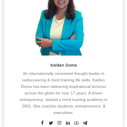
Kalden Doma
An internationally renowned thought leader in
rediscovering & mind training life skills. Kalden
Doma has been delivering inspirational lectures
across the globe for over 17 years. A driven
entrepreneur, started a mind training academy in
2001. She coaches students, entrepreneurs, &
executives.