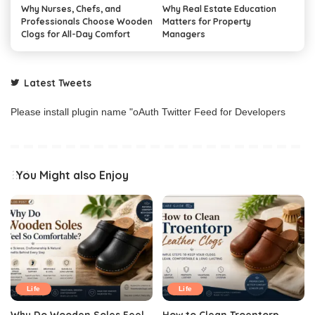
Why Nurses, Chefs, and
Why Real Estate Education
Professionals Choose Wooden
Matters for Property
Clogs for All-Day Comfort
Managers
Latest Tweets
Please install plugin name "oAuth Twitter Feed for Developers
You Might also Enjoy
Life
Life
Why Do Wooden Soles Feel
How to Clean Troentorp