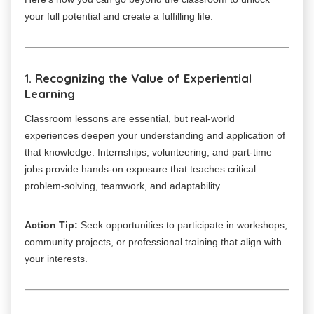
your full potential and create a fulfilling life.
1. Recognizing the Value of Experiential
Learning
Classroom lessons are essential, but real-world
experiences deepen your understanding and application of
that knowledge. Internships, volunteering, and part-time
jobs provide hands-on exposure that teaches critical
problem-solving, teamwork, and adaptability.
Action Tip:
Seek opportunities to participate in workshops,
community projects, or professional training that align with
your interests.