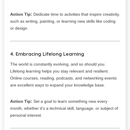
Action Tip:
Dedicate time to activities that inspire creativity,
such as writing, painting, or learning new skills like coding
or design.
4. Embracing Lifelong Learning
The world is constantly evolving, and so should you.
Lifelong learning helps you stay relevant and resilient.
Online courses, reading, podcasts, and networking events
are excellent ways to expand your knowledge base.
Action Tip:
Set a goal to learn something new every
month, whether it’s a technical skill, language, or subject of
personal interest.