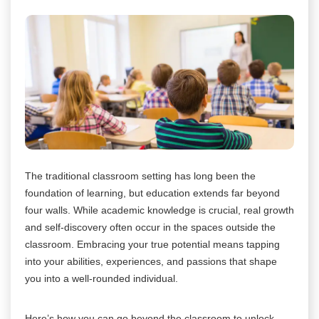
The traditional classroom setting has long been the
foundation of learning, but education extends far beyond
four walls. While academic knowledge is crucial, real growth
and self-discovery often occur in the spaces outside the
classroom. Embracing your true potential means tapping
into your abilities, experiences, and passions that shape
you into a well-rounded individual.
Here’s how you can go beyond the classroom to unlock