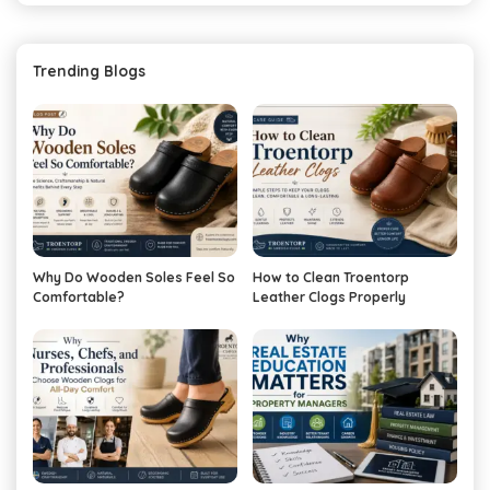
Trending Blogs
Why Do Wooden Soles Feel So
How to Clean Troentorp
Comfortable?
Leather Clogs Properly