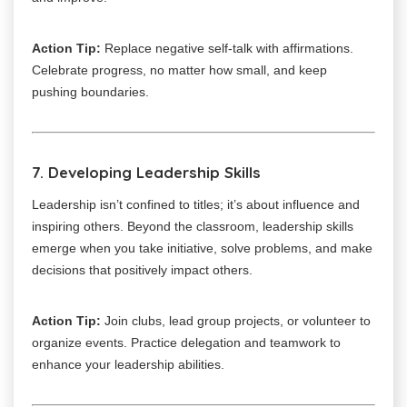
Action Tip:
Replace negative self-talk with affirmations.
Celebrate progress, no matter how small, and keep
pushing boundaries.
7. Developing Leadership Skills
Leadership isn’t confined to titles; it’s about influence and
inspiring others. Beyond the classroom, leadership skills
emerge when you take initiative, solve problems, and make
decisions that positively impact others.
Action Tip:
Join clubs, lead group projects, or volunteer to
organize events. Practice delegation and teamwork to
enhance your leadership abilities.