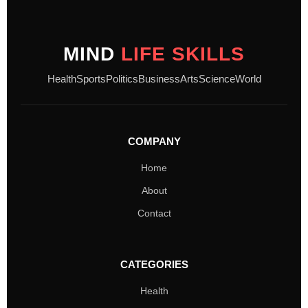
MIND
LIFE SKILLS
Health
Sports
Politics
Business
Arts
Science
World
COMPANY
Home
About
Contact
CATEGORIES
Health