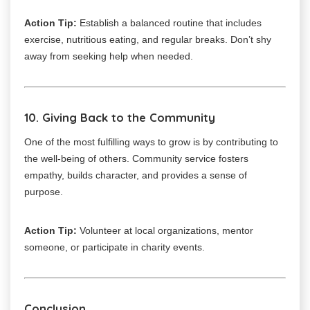
Action Tip:
Establish a balanced routine that includes
exercise, nutritious eating, and regular breaks. Don’t shy
away from seeking help when needed.
10. Giving Back to the Community
One of the most fulfilling ways to grow is by contributing to
the well-being of others. Community service fosters
empathy, builds character, and provides a sense of
purpose.
Action Tip:
Volunteer at local organizations, mentor
someone, or participate in charity events.
Conclusion