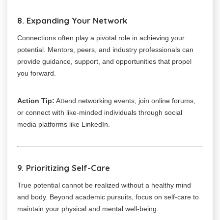
8. Expanding Your Network
Connections often play a pivotal role in achieving your
potential. Mentors, peers, and industry professionals can
provide guidance, support, and opportunities that propel
you forward.
Action Tip:
Attend networking events, join online forums,
or connect with like-minded individuals through social
media platforms like LinkedIn.
9. Prioritizing Self-Care
True potential cannot be realized without a healthy mind
and body. Beyond academic pursuits, focus on self-care to
maintain your physical and mental well-being.