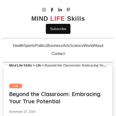
MIND
LIFE
Skills
Subscribe
Health
Sports
Politics
Business
Arts
Science
World
About
Contact
Mind Life Skills
>
Life
>
Beyond the Classroom: Embracing Your True Potential
Life
Beyond the Classroom: Embracing
Your True Potential
November 27, 2024