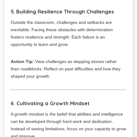
5. Building Resilience Through Challenges
Outside the classroom, challenges and setbacks are
inevitable. Facing these obstacles with determination
fosters resilience and strength. Each failure is an
opportunity to learn and grow.
Action Tip:
View challenges as stepping stones rather
than roadblocks. Reflect on past difficulties and how they
shaped your growth.
6. Cultivating a Growth Mindset
A growth mindset is the belief that abilities and intelligence
can be developed through hard work and dedication.
Instead of seeing limitations, focus on your capacity to grow
and improve.