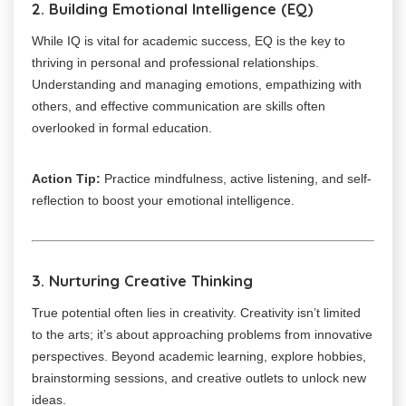
2. Building Emotional Intelligence (EQ)
While IQ is vital for academic success, EQ is the key to
thriving in personal and professional relationships.
Understanding and managing emotions, empathizing with
others, and effective communication are skills often
overlooked in formal education.
Action Tip:
Practice mindfulness, active listening, and self-
reflection to boost your emotional intelligence.
3. Nurturing Creative Thinking
True potential often lies in creativity. Creativity isn’t limited
to the arts; it’s about approaching problems from innovative
perspectives. Beyond academic learning, explore hobbies,
brainstorming sessions, and creative outlets to unlock new
ideas.