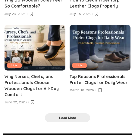
So Comfortable?
Leather Clogs Properly
July 23, 2026
July 15, 2026
Life
Life
Why Nurses, Chefs, and
Top Reasons Professionals
Professionals Choose
Prefer Clogs for Daily Wear
Wooden Clogs for All-Day
March 18, 2026
Comfort
June 22, 2026
Load More