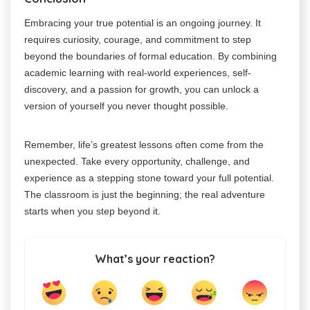
Embracing your true potential is an ongoing journey. It
requires curiosity, courage, and commitment to step
beyond the boundaries of formal education. By combining
academic learning with real-world experiences, self-
discovery, and a passion for growth, you can unlock a
version of yourself you never thought possible.
Remember, life’s greatest lessons often come from the
unexpected. Take every opportunity, challenge, and
experience as a stepping stone toward your full potential.
The classroom is just the beginning; the real adventure
starts when you step beyond it.
What’s your reaction?