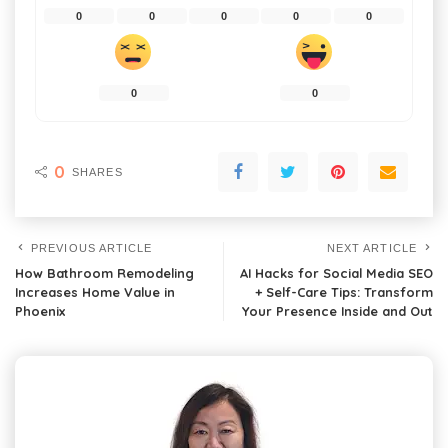
0
0
0
0
0
0
0
0
SHARES
PREVIOUS ARTICLE
NEXT ARTICLE
How Bathroom Remodeling
AI Hacks for Social Media SEO
Increases Home Value in
+ Self-Care Tips: Transform
Phoenix
Your Presence Inside and Out